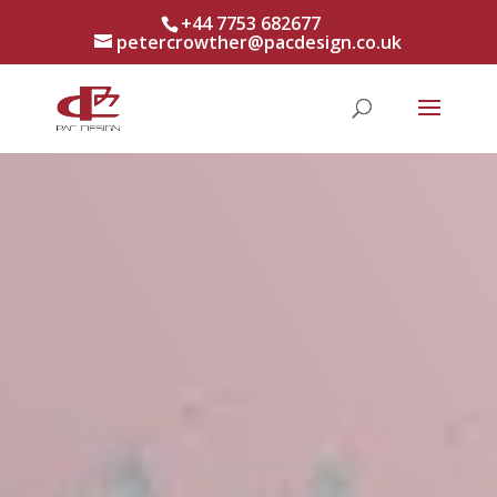
+44 7753 682677
petercrowther@pacdesign.co.uk