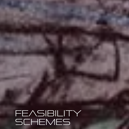
Feasibility
Schemes