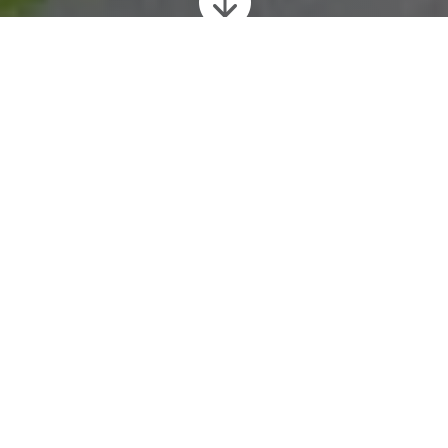

Feasibility Schemes
PAC Design have expertise in preparing
conceptual sketch plans and perspectives
views, to bring a scheme to life for clients and
planners.
One of PAC Design’s specialities is in
producing
hand drawn perspective views
(alongside site layouts, plans and other
images), to enable clients and planners to