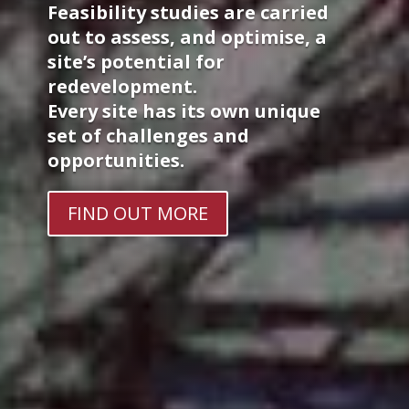
Feasibility studies are carried
out to assess, and optimise, a
site’s potential for
redevelopment.
Every site has its own unique
set of challenges and
opportunities.
FIND OUT MORE