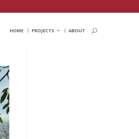
HOME
PROJECTS
ABOUT