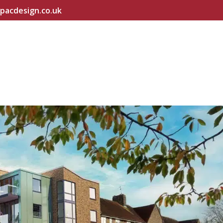
pacdesign.co.uk