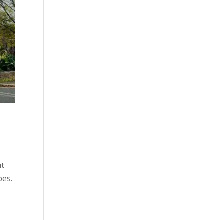
ut
pes.