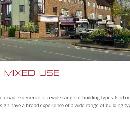
 Mixed Use
 broad experience of a wide range of building types. Find o
ign have a broad experience of a wide range of building ty