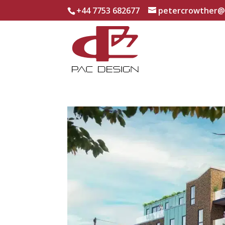
+44 7753 682677
petercrowther@