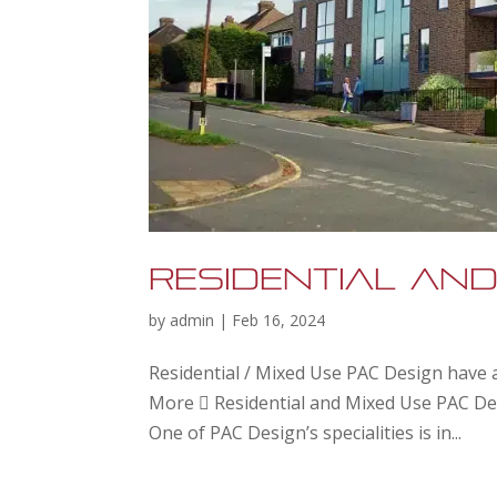
Residential and
by
admin
|
Feb 16, 2024
Residential / Mixed Use PAC Design have a
More  Residential and Mixed Use PAC Des
One of PAC Design’s specialities is in...