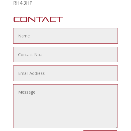
RH4 3HP
Contact