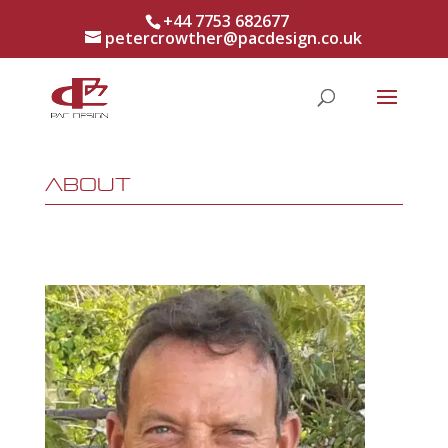
+44 7753 682677
petercrowther@pacdesign.co.uk
About