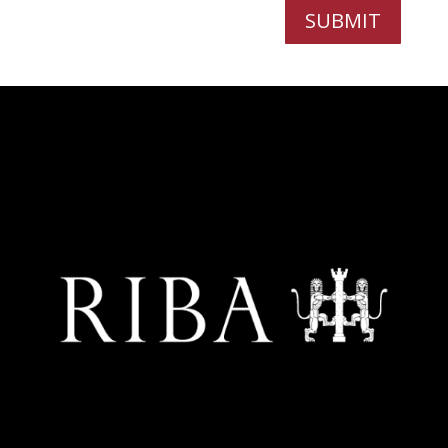
SUBMIT