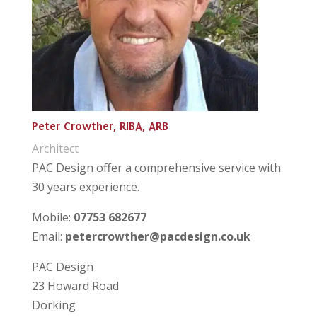
Peter Crowther, RIBA, ARB
Architect
PAC Design offer a comprehensive service with
30 years experience.
Mobile:
07753 682677
Email:
petercrowther@pacdesign.co.uk
PAC Design
23 Howard Road
Dorking